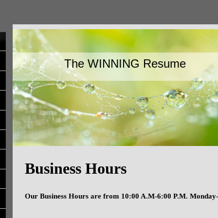
The WINNING Resume
Business Hours
Our Business Hours are from 10:00 A.M-6:00 P.M. Monday-