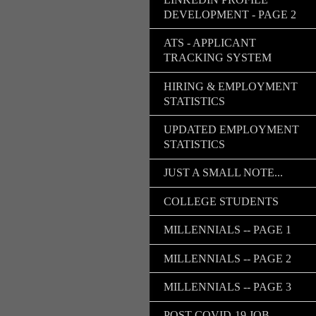
DEVELOPMENT - PAGE 2
ATS - APPLICANT
TRACKING SYSTEM
HIRING & EMPLOYMENT
STATISTICS
UPDATED EMPLOYMENT
STATISTICS
JUST A SMALL NOTE...
COLLEGE STUDENTS
MILLENNIALS -- PAGE 1
MILLENNIALS -- PAGE 2
MILLENNIALS -- PAGE 3
POST COVID-19 JOB