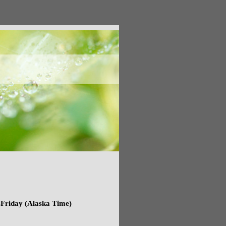
Friday (Alaska Time)