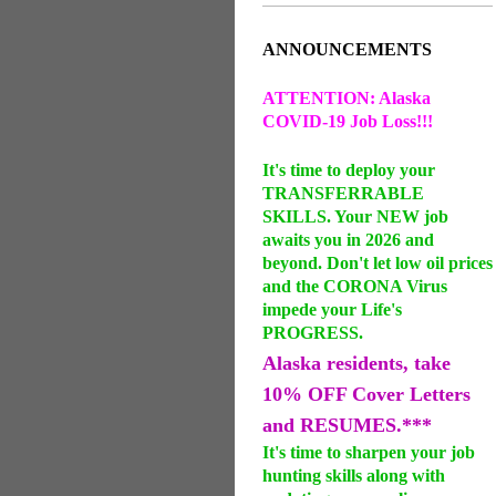
ANNOUNCEMENTS
ATTENTION: Alaska
COVID-19 Job Loss!!!
It's time to deploy your
TRANSFERRABLE
SKILLS. Your NEW job
awaits you in 2026 and
beyond. Don't let low oil prices
and the CORONA Virus
impede your Life's
PROGRESS.
Alaska residents, take
10% OFF Cover Letters
and RESUMES.***
It's time to sharpen your job
hunting skills along with