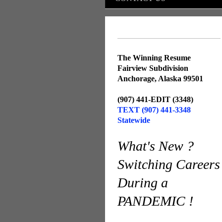
The Winning Resume
Fairview Subdivision
Anchorage, Alaska 99501
(907) 441-EDIT (3348)
TEXT (907) 441-3348
Statewide
What's New ?
Switching Careers
During a
PANDEMIC !