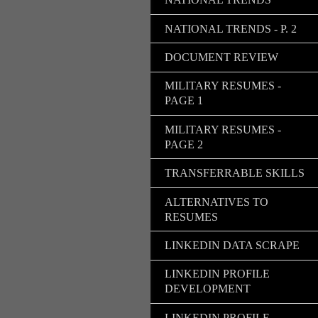
NATIONAL TRENDS - P. 2
DOCUMENT REVIEW
MILITARY RESUMES -
PAGE 1
MILITARY RESUMES -
PAGE 2
TRANSFERRABLE SKILLS
ALTERNATIVES TO
RESUMES
LINKEDIN DATA SCRAPE
LINKEDIN PROFILE
DEVELOPMENT
LINKEDIN PROFILE