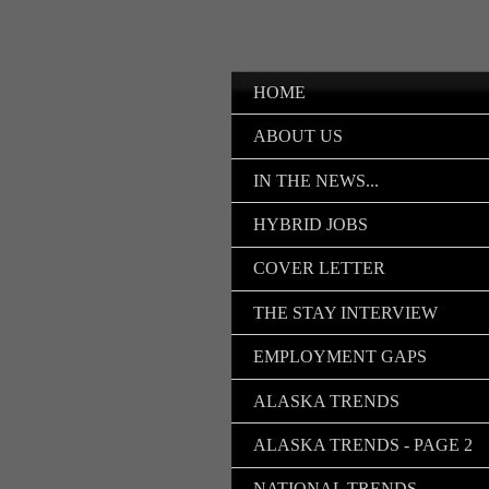
HOME
ABOUT US
IN THE NEWS...
HYBRID JOBS
COVER LETTER
THE STAY INTERVIEW
EMPLOYMENT GAPS
ALASKA TRENDS
ALASKA TRENDS - PAGE 2
NATIONAL TRENDS