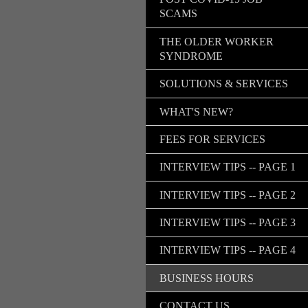
SCAMS
THE OLDER WORKER
SYNDROME
SOLUTIONS & SERVICES
WHAT'S NEW?
FEES FOR SERVICES
INTERVIEW TIPS -- PAGE 1
INTERVIEW TIPS -- PAGE 2
INTERVIEW TIPS -- PAGE 3
INTERVIEW TIPS -- PAGE 4
BUSINESS HOURS
CONTACT US