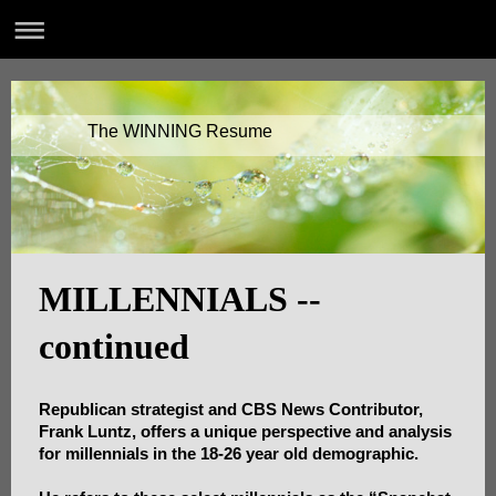
The WINNING Resume
MILLENNIALS --
continued
Republican strategist and CBS News Contributor,
Frank Luntz, offers a unique perspective and analysis
for millennials in the 18-26 year old demographic.