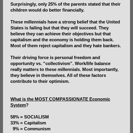
Surprisingly, only 25% of the parents stated that their
children would do better financially.
These millennials have a strong belief that the United
States is failing but that they will succeed. They
believe they can achieve their objectives but that
capitalism and the economy is holding them back.
Most of them reject capitalism and they hate bankers.
Their driving force is personal freedom and
opportunity vs. “collectivism”. Work/life balance
really matters to these millennials. Most importantly,
they believe in themselves. All of these factors
contribute to their optimism.
What is the MOST COMPASSIONATE Economic
System
?
58% = SOCIALISM
33% = Capitalism
9% = Communism