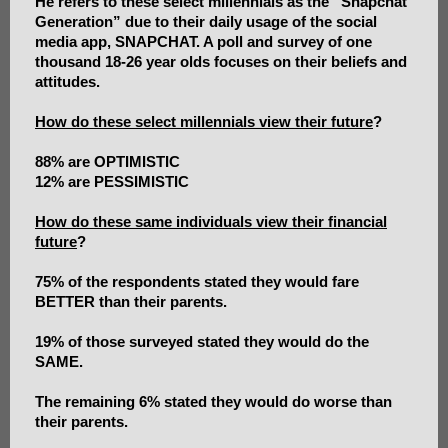
He refers to these select millennials as the “Snapchat
Generation” due to their daily usage of the social
media app, SNAPCHAT. A poll and survey of one
thousand 18-26 year olds focuses on their beliefs and
attitudes.
How do these select millennials view their future
?
88% are OPTIMISTIC
12% are PESSIMISTIC
How do these same individuals view their financial
future
?
75% of the respondents stated they would fare
BETTER than their parents.
19% of those surveyed stated they would do the
SAME.
The remaining 6% stated they would do worse than
their parents.