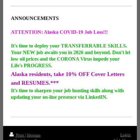
ANNOUNCEMENTS
ATTENTION: Alaska COVID-19 Job Loss!!!
It's time to deploy your TRANSFERRABLE SKILLS.
Your NEW job awaits you in 2026 and beyond. Don't let
low oil prices and the CORONA Virus impede your
Life's PROGRESS.
Alaska residents, take 10% OFF Cover Letters
and RESUMES.***
It's time to sharpen your job hunting skills along with
updating your on-line presence via LinkedIN.
Login
Print
|
Sitemap