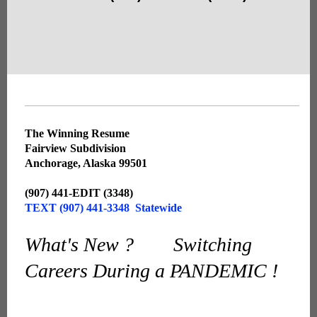
The Winning Resume
Fairview Subdivision
Anchorage, Alaska 99501
(907) 441-EDIT (3348)
TEXT (907) 441-3348 Statewide
What's New ? Switching
Careers During a PANDEMIC !