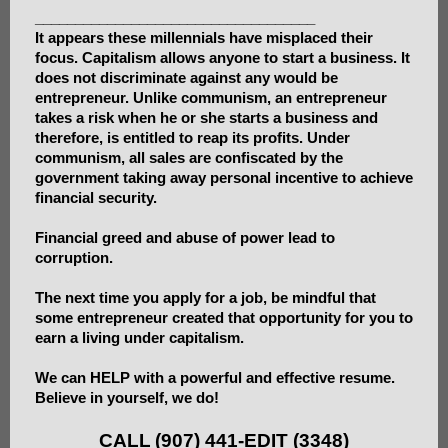
___________________________________
It appears these millennials have misplaced their
focus. Capitalism allows anyone to start a business. It
does not discriminate against any would be
entrepreneur. Unlike communism, an entrepreneur
takes a risk when he or she starts a business and
therefore, is entitled to reap its profits. Under
communism, all sales are confiscated by the
government taking away personal incentive to achieve
financial security.
Financial greed and abuse of power lead to
corruption.
The next time you apply for a job, be mindful that
some entrepreneur created that opportunity for you to
earn a living under capitalism.
We can HELP with a powerful and effective resume.
Believe in yourself, we do!
CALL
(907) 441-EDIT (3348)