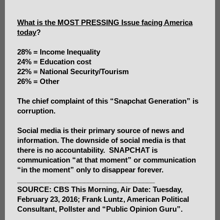
What is the MOST PRESSING Issue facing America
today
?
28% = Income Inequality
24% = Education cost
22% = National Security/Tourism
26% = Other
The chief complaint of this “Snapchat Generation” is
corruption.
Social media is their primary source of news and
information. The downside of social media is that
there is no accountability. SNAPCHAT is
communication “at that moment” or communication
“in the moment” only to disappear forever.
___________________________________
SOURCE: CBS This Morning, Air Date: Tuesday,
February 23, 2016; Frank Luntz, American Political
Consultant, Pollster and “Public Opinion Guru”.