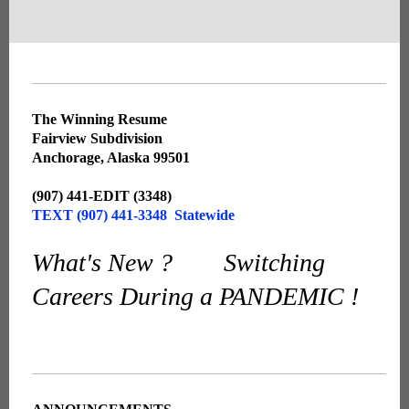
The Winning Resume
Fairview Subdivision
Anchorage, Alaska 99501
(907) 441-EDIT (3348)
TEXT (907) 441-3348 Statewide
What's New ? Switching
Careers During a PANDEMIC !