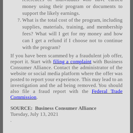
money using their program or documents to
support the likely earnings.
What is the total cost of the program, including
supplies, materials, training, and membership
fees? What will I get for my money and how
can I get a refund if I choose not to continue
with the program?
If you have been scammed by a fraudulent job offer,
report it. Start with
filing a complaint
with Business
Consumer Alliance. Contact the administrator of the
website or social media platform where the offer was
posted to report your experience. This may lead to an
investigation and the ad being removed. You should
also file a fraud report with the
Federal Trade
Commission
.
SOURCE: Business Consumer Alliance
Tuesday, July 13, 2021
.