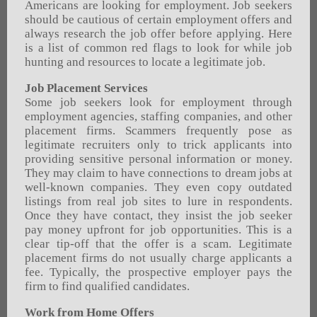
Americans are looking for employment. Job seekers
should be cautious of certain employment offers and
always research the job offer before applying. Here
is a list of common red flags to look for while job
hunting and resources to locate a legitimate job.
Job Placement Services
Some job seekers look for employment through
employment agencies, staffing companies, and other
placement firms. Scammers frequently pose as
legitimate recruiters only to trick applicants into
providing sensitive personal information or money.
They may claim to have connections to dream jobs at
well-known companies. They even copy outdated
listings from real job sites to lure in respondents.
Once they have contact, they insist the job seeker
pay money upfront for job opportunities. This is a
clear tip-off that the offer is a scam. Legitimate
placement firms do not usually charge applicants a
fee. Typically, the prospective employer pays the
firm to find qualified candidates.
Work from Home Offers