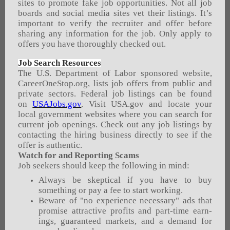
sites to promote fake job opportunities. Not all job
boards and social media sites vet their listings. It’s
important to verify the recruiter and offer before
sharing any information for the job. Only apply to
offers you have thoroughly checked out.
Job Search Resources
The U.S. Department of Labor sponsored website,
CareerOneStop.org, lists job offers from public and
private sectors. Federal job listings can be found
on
USAJobs.gov
. Visit USA.gov and locate your
local government websites where you can search for
current job openings. Check out any job listings by
contacting the hiring business directly to see if the
offer is authentic.
Watch for and Reporting Scams
Job seekers should keep the following in mind:
Always be skeptical if you have to buy
something or pay a fee to start working.
Beware of "no experience necessary" ads that
promise attractive profits and part-time earn­
ings, guaranteed markets, and a demand for