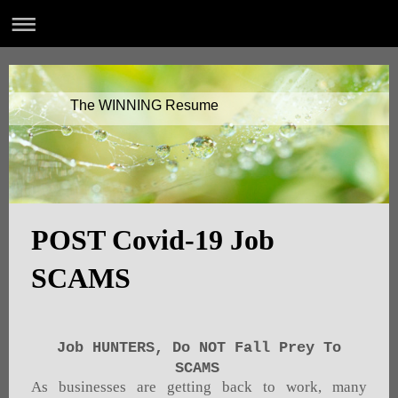
The WINNING Resume
POST Covid-19 Job
SCAMS
Job HUNTERS, Do NOT Fall Prey To
SCAMS
As businesses are getting back to work, many