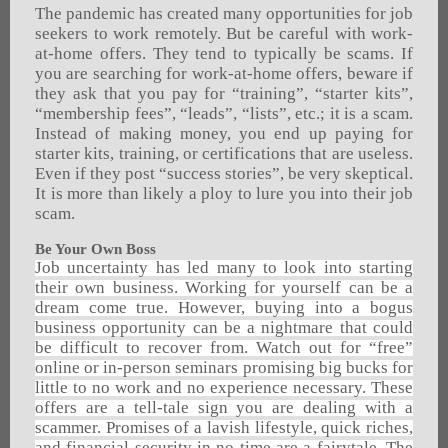
The pandemic has created many opportunities for job
seekers to work remotely. But be careful with work-
at-home offers. They tend to typically be scams. If
you are searching for work-at-home offers, beware if
they ask that you pay for “training”, “starter kits”,
“membership fees”, “leads”, “lists”, etc.; it is a scam.
Instead of making money, you end up paying for
starter kits, training, or certifications that are useless.
Even if they post “success stories”, be very skeptical.
It is more than likely a ploy to lure you into their job
scam.
Be Your Own Boss
Job uncertainty has led many to look into starting
their own business. Working for yourself can be a
dream come true. However, buying into a bogus
business opportunity can be a nightmare that could
be difficult to recover from. Watch out for “free”
online or in-person seminars promising big bucks for
little to no work and no experience necessary. These
offers are a tell-tale sign you are dealing with a
scammer. Promises of a lavish lifestyle, quick riches,
and financial security in no time are a fairytale. The