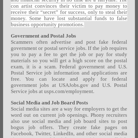
con artist convinces their victim to pay money to
receive their “secret” for success, only to steal their
money. Some have lost substantial funds to false
business opportunity promotions
.
Government and Postal Jobs
Scammers often advertise and post fake federal
government or postal service jobs. If the job requires
you to pay a fee to get the job or pay for study
materials so you will get a high score on the postal
exam, it is a scam. Federal government and U.S.
Postal Service job information and applications are
free. You can locate and apply for federal
government jobs at USAJobs.gov and U.S. Postal
Service jobs at usps.com/employment.
Social Media and Job Board Posts
Social media sites are a way for employers to get the
word out on current job openings. Phony recruiters
also use social media and job board sites to post
bogus job offers. They create fake pages on
Facebook, Twitter, LinkedIn, and other social media