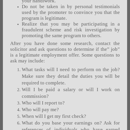
your handiwork.
Do not be taken in by personal testimonials
used by the promoter to convince you that the
program is legitimate.
Realize that you may be participating in a
fraudulent scheme and risk investigation by
promoting the same program to others.
After you have done some research, contact the
solicitor and ask questions to determine if the” job”
is a legitimate employment offer. Some questions to
ask may include:
What tasks will I need to perform on the job?
Make sure they detail the duties you will be
required to complete.
Will I be paid a salary or will I work on
commission?
Who will I report to?
Who will pay me?
When will I get my first check?
What do you base your earnings on? Ask for
references of individuals who have earned