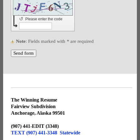
↺
Please enter the code
Note
: Fields marked with
*
are required
The Winning Resume
Fairview Subdivision
Anchorage, Alaska 99501
(907) 441-EDIT (3348)
TEXT (907) 441-3348 Statewide