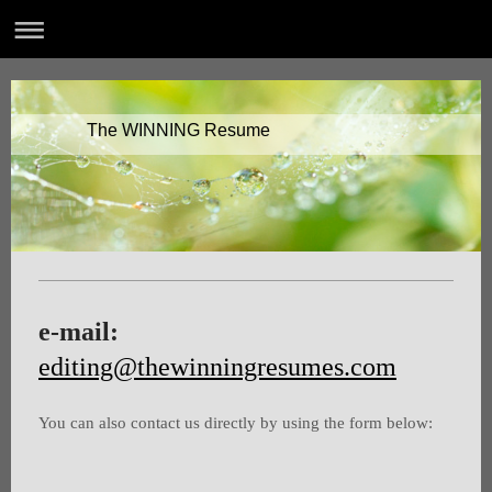
The WINNING Resume
e-mail:
editing@thewinningresumes.com
You can also contact us directly by using the form below: