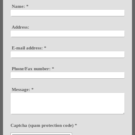
Name:
*
Address:
E-mail address:
*
Phone/Fax number:
*
Message:
*
Captcha (spam protection code) *