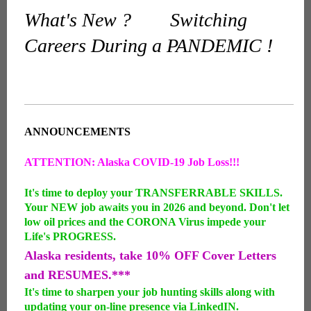
What's New ? Switching
Careers During a PANDEMIC !
ANNOUNCEMENTS
ATTENTION: Alaska COVID-19 Job Loss!!!
It's time to deploy your TRANSFERRABLE SKILLS.
Your NEW job awaits you in 2026 and beyond. Don't let
low oil prices and the CORONA Virus impede your
Life's PROGRESS.
Alaska residents, take 10% OFF Cover Letters
and RESUMES.***
It's time to sharpen your job hunting skills along with
updating your on-line presence via LinkedIN.