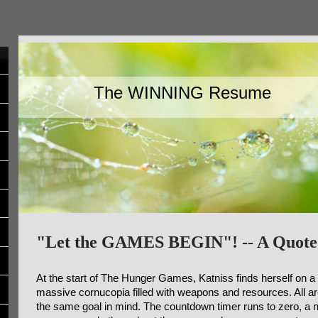
The WINNING Resume
"Let the GAMES BEGIN"! -- A Quote
At the start of The Hunger Games, Katniss finds herself on a
massive cornucopia filled with weapons and resources. All a
the same goal in mind. The countdown timer runs to zero, a no