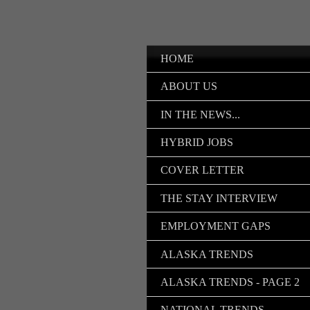
HOME
ABOUT US
IN THE NEWS...
HYBRID JOBS
COVER LETTER
THE STAY INTERVIEW
EMPLOYMENT GAPS
ALASKA TRENDS
ALASKA TRENDS - PAGE 2
NATIONAL TRENDS