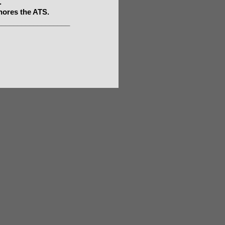
.
nores the ATS.
__________________