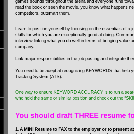
games sounds throughout the arena and everyone runs toward
read the book or seen the movie, you know what happens next
competitors, outsmart them.
Learn to position yourself by focusing on the essentials of a 
skills for which you are exceptionally good at doing. Commun
interview linking what you do well in terms of bringing value 
company.
Link major responsibilities in the job posting and integrate t
You need to be adept at recognizing KEYWORDS that help y
Tracking System (ATS).
One way to ensure KEYWORD ACCURACY is to run a search 
who hold the same or similar position and check out the “SKILL
You should draft THREE resume f
1. A MINI Resume to FAX to the employer or to present at