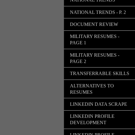
NATIONAL TRENDS - P. 2
DOCUMENT REVIEW
MILITARY RESUMES -
PAGE 1
MILITARY RESUMES -
PAGE 2
TRANSFERRABLE SKILLS
ALTERNATIVES TO
RESUMES
LINKEDIN DATA SCRAPE
LINKEDIN PROFILE
DEVELOPMENT
LINKEDIN PROFILE