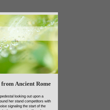
 from Ancient Rome
 pedestal looking out upon a
round her stand competitors with
ise signaling the start of the