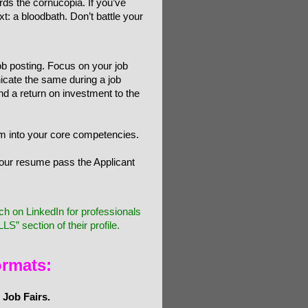
s the cornucopia. If you’ve
: a bloodbath. Don’t battle your
job posting. Focus on your job
icate the same during a job
and a return on investment to the
hem into your core competencies.
our resume pass the Applicant
on LinkedIn for professionals
S” section of their profile.
ormats:
 Job Fairs.