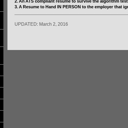
2. An ATS compliant resume to survive the algorithm test
3. A Resume to Hand IN PERSON to the employer that ig
_________________________________________________
UPDATED: March 2, 2016