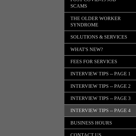
SCAMS
THE OLDER WORKER
SYNDROME
SOLUTIONS & SERVICES
WHAT'S NEW?
FEES FOR SERVICES
INTERVIEW TIPS -- PAGE 1
INTERVIEW TIPS -- PAGE 2
INTERVIEW TIPS -- PAGE 3
INTERVIEW TIPS -- PAGE 4
BUSINESS HOURS
CONTACT US