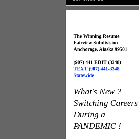
The Winning Resume
Fairview Subdivision
Anchorage, Alaska 99501
(907) 441-EDIT (3348)
TEXT (907) 441-3348
Statewide
What's New ?
Switching Careers
During a
PANDEMIC !