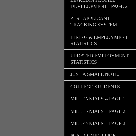
DEVELOPMENT - PAGE 2
ATS - APPLICANT
TRACKING SYSTEM
HIRING & EMPLOYMENT
STATISTICS
UPDATED EMPLOYMENT
STATISTICS
JUST A SMALL NOTE...
COLLEGE STUDENTS
MILLENNIALS -- PAGE 1
MILLENNIALS -- PAGE 2
MILLENNIALS -- PAGE 3
POST COVID-19 JOB