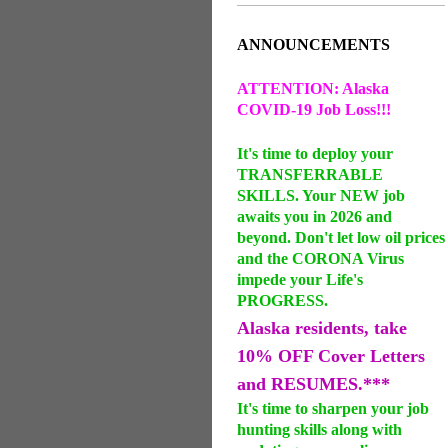
ANNOUNCEMENTS
ATTENTION: Alaska
COVID-19 Job Loss!!!
It's time to deploy your
TRANSFERRABLE
SKILLS. Your NEW job
awaits you in 2026 and
beyond. Don't let low oil prices
and the CORONA Virus
impede your Life's
PROGRESS.
Alaska residents, take
10% OFF Cover Letters
and RESUMES.***
It's time to sharpen your job
hunting skills along with