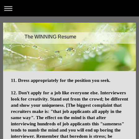
The WINNING Resume
11. Dress appropriately for the position you seek.
12. Don't apply for a job like everyone else. Interviewers
look for creativity. Stand out from the crowd; be different
and show your uniqueness. [The biggest complaint that
recruiters make is: "that job applicants all apply in the
same way". The effect on the mind is that after
interviewing hundreds of job applicants this "sameness"
tends to numb the mind and you will end up boring the
interviewer. Remember that boredom is stress; be