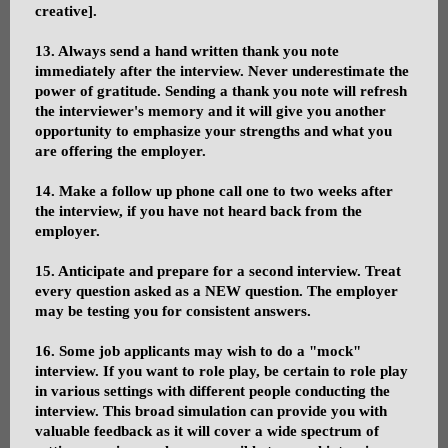
creative].
13. Always send a hand written thank you note
immediately after the interview. Never underestimate the
power of gratitude. Sending a thank you note will refresh
the interviewer's memory and it will give you another
opportunity to emphasize your strengths and what you
are offering the employer.
14. Make a follow up phone call one to two weeks after
the interview, if you have not heard back from the
employer.
15. Anticipate and prepare for a second interview. Treat
every question asked as a NEW question. The employer
may be testing you for consistent answers.
16. Some job applicants may wish to do a "mock"
interview. If you want to role play, be certain to role play
in various settings with different people conducting the
interview. This broad simulation can provide you with
valuable feedback as it will cover a wide spectrum of