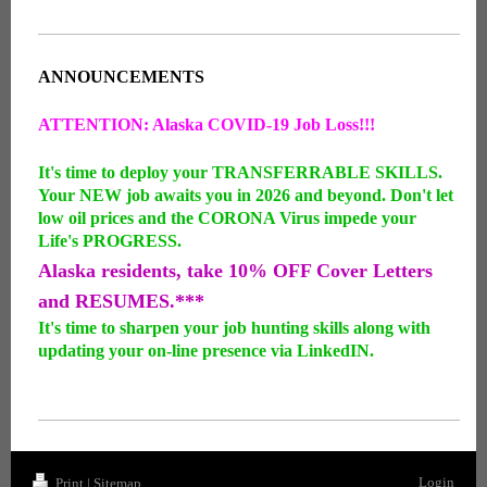
ANNOUNCEMENTS
ATTENTION: Alaska COVID-19 Job Loss!!!
It's time to deploy your TRANSFERRABLE SKILLS.
Your NEW job awaits you in 2026 and beyond. Don't let
low oil prices and the CORONA Virus impede your
Life's PROGRESS.
Alaska residents, take 10% OFF Cover Letters
and RESUMES.***
It's time to sharpen your job hunting skills along with
updating your on-line presence via LinkedIN.
Login
Print
|
Sitemap