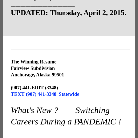
__________________________
UPDATED: Thursday, April 2, 2015.
The Winning Resume
Fairview Subdivision
Anchorage, Alaska 99501
(907) 441-EDIT (3348)
TEXT (907) 441-3348 Statewide
What's New ? Switching
Careers During a PANDEMIC !