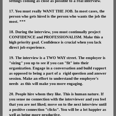
settings coming as close as possible to a real interview.
17. You must really WANT THE JOB. In most cases, the
person who gets hired is the person who wants the job the
most. ***
18. During the interview, you must continually project
CONFIDENCE and PROFESSIONALISM. Make this a
high priority goal. Confidence is crucial when you lack
direct job experience.
19. The interview is a TWO WAY street. The employer is
"sizing" you up to see if you can "fit" into their
organization. Engage in a conversation and build rapport
as opposed to being a part of a rigid question and answer
session. Make an effort to understand the employer's
needs as this will make you more engaging.
20. People hire whom they like. This is human nature. If
you sense no connection with the interviewer and you feel
that you are not liked; move on to the next interview until
a positive connection "clicks". You will be a lot happier as
well as being more productive.