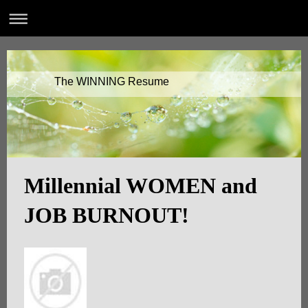
The WINNING Resume
Millennial WOMEN and
JOB BURNOUT!