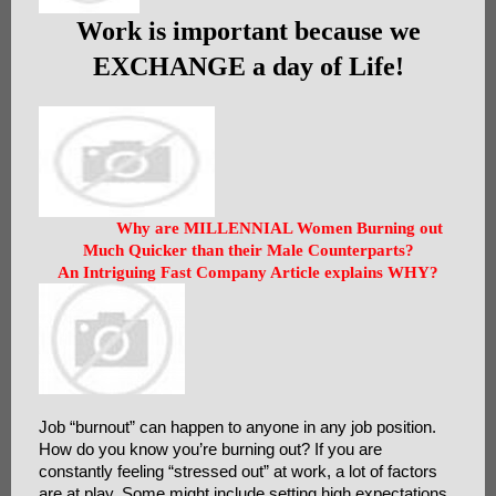
Work is important because we
EXCHANGE a day of Life!
Why are MILLENNIAL Women Burning out
Much Quicker than their Male Counterparts?
An Intriguing Fast Company Article explains WHY?
Job “burnout” can happen to anyone in any job position.
How do you know you’re burning out? If you are
constantly feeling “stressed out” at work, a lot of factors
are at play. Some might include setting high expectations