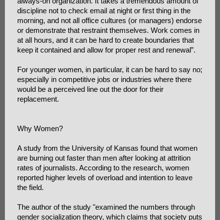
always-on organization. It takes a tremendous amount of
discipline not to check email at night or first thing in the
morning, and not all office cultures (or managers) endorse
or demonstrate that restraint themselves. Work comes in
at all hours, and it can be hard to create boundaries that
keep it contained and allow for proper rest and renewal”.
For younger women, in particular, it can be hard to say no;
especially in competitive jobs or industries where there
would be a perceived line out the door for their
replacement.
Why Women?
A study from the University of Kansas found that women
are burning out faster than men after looking at attrition
rates of journalists. According to the research, women
reported higher levels of overload and intention to leave
the field.
The author of the study "examined the numbers through
gender socialization theory, which claims that society puts