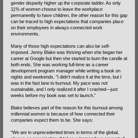
gender disparity higher up the corporate ladder. As only
11% of women choose to leave the workplace
permanently to have children, the other reason for this gap
can be traced to high expectations that companies place
on their employees in always-connected work
environments.
Many of those high expectations can also be self-
imposed. Jenny Blake was thriving when she began her
career at Google but then she started to burn the candle at
both ends. She was working full-time as a career
development program manager while writing a book on
nights and weekends. "I didn't realize it at the time, but I
was in the fast lane to burnout. My pace was not
sustainable, and I only realized it after I crashed—just
weeks before my book was set to launch."
Blake believes part of the reason for this burnout among
millennial women is because of how connected their
companies expect them to be. She says:
“We are in unprecedented times in terms of the global,