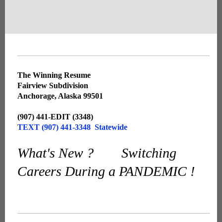
The Winning Resume
Fairview Subdivision
Anchorage, Alaska 99501
(907) 441-EDIT (3348)
TEXT (907) 441-3348 Statewide
What's New ? Switching
Careers During a PANDEMIC !