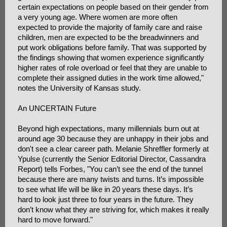
certain expectations on people based on their gender from
a very young age. Where women are more often
expected to provide the majority of family care and raise
children, men are expected to be the breadwinners and
put work obligations before family. That was supported by
the findings showing that women experience significantly
higher rates of role overload or feel that they are unable to
complete their assigned duties in the work time allowed,"
notes the University of Kansas study.
An UNCERTAIN Future
Beyond high expectations, many millennials burn out at
around age 30 because they are unhappy in their jobs and
don't see a clear career path. Melanie Shreffler formerly at
Ypulse (currently the Senior Editorial Director, Cassandra
Report) tells Forbes, "You can’t see the end of the tunnel
because there are many twists and turns. It’s impossible
to see what life will be like in 20 years these days. It’s
hard to look just three to four years in the future. They
don’t know what they are striving for, which makes it really
hard to move forward."