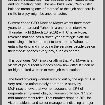
and not meeting them. The new buzz word, “Work/Life”
balance meaning one is “married” to their job and there is
no life to enjoy might be another factor.
Current Yahoo CEO Marissa Mayer wants three more
years to turn around Yahoo. In a one-hour interview
Thursday night (March 10, 2016) with Charlie Rose,
revealed that she has a “three-year strategic plan” for
continuing on in her attempt to turn around Yahoo that
entails building and improving the services people use on
their mobile phones every day, such as search.
This post does NOT imply or affirm that Ms. Mayer is a
victim of job burnout but does show how difficult it can be
for high ranked women to meet job expectations.
The trend of young women burning out by the age of 30 is
very real and unfortunately common. A study by
McKinsey shows that women account for 53% of
corporate entry-level jobs, but women only hold 37% of
mid-management roles. That number drops to 26% for
vice presidents and senior managers, indicating a major