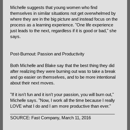
Michelle suggests that young women who find
themselves in similar situations not get overwhelmed by
where they are in the big picture and instead focus on the
process as a learning experience. "One life experience
just leads to the next, regardless if it is good or bad," she
says.
Post-Burnout: Passion and Productivity
Both Michelle and Blake say that the best thing they did
after realizing they were burning out was to take a break
and go easier on themselves, and to be more intentional
about their next moves.
"If it isn't fun and it isn't your passion, you will burn out,"
Michelle says. "Now, I work all the time because I really
LOVE what I do and I am more productive than ever."
_____________________________________________
SOURCE: Fast Company, March 11, 2016